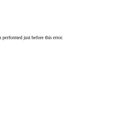
performed just before this error.