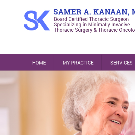
HOME
MY PRACTICE
SERVICES