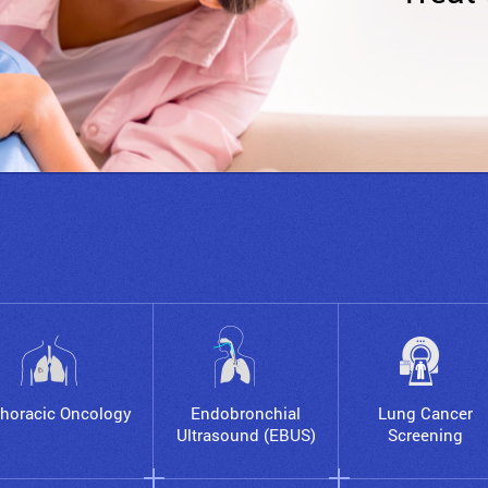
horacic Oncology
Endobronchial
Lung Cancer
Ultrasound (EBUS)
Screening