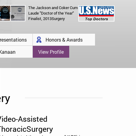
The Jackson and Coker Cum
Laude "Doctor of the Year"
Finalist, 2013Surgery
resentations
Honors & Awards
 Kanaan
View Profile
ery
Video-Assisted
ThoracicSurgery