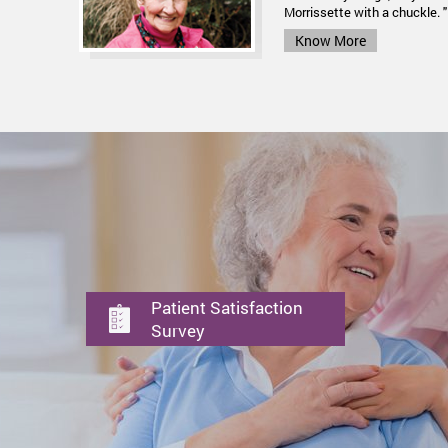
for lung cancer using... Elec
Morrissette with a chuckle. "
Know More
Know More
Patient Satisfaction
Survey