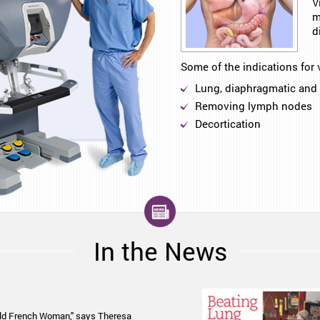
V
m
d
Some of the indications for 
Lung, diaphragmatic and 
Removing lymph nodes
Decortication
In the News
son Ladwig explain a new approach
-old French Woman," says Theresa