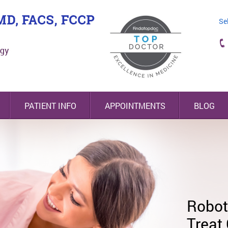
Se
PATIENT INFO
APPOINTMENTS
BLOG
Nodify Lung® Nodu
Assessment
Highl
Minim
Robot
Board
Surge
Treat
Esoph