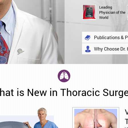
Leading
Physician of the
World
Publications & P
Why Choose Dr.
at is New in Thoracic Surg