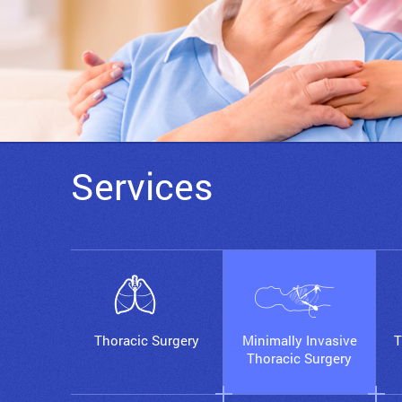
Services
Thoracic Surgery
Minimally Invasive
T
Thoracic Surgery