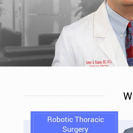
Wh
Robotic Thoracic
Surgery