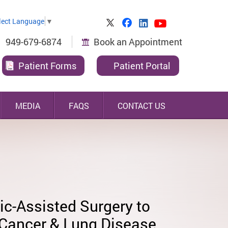
lect Language
▼
949-679-6874
Book an Appointment
Patient Forms
Patient Portal
MEDIA
FAQS
CONTACT US
le Risk
y-Trained & Experienced,
ally-Invasive Thoracic
ic-Assisted Surgery to
-Certified Lung &
ry Specialist
 Cancer & Lung Disease
ageal Surgeon