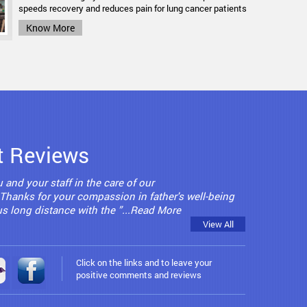
definitely not a common household word.
speeds recovery and reduces pain for lung cancer patients
Know More
Know More
t Reviews
 and your staff in the care of our
. Thanks for your compassion in father's well-being
 us long distance with the ”...Read More
View All
Click on the links and to leave your
positive comments and reviews