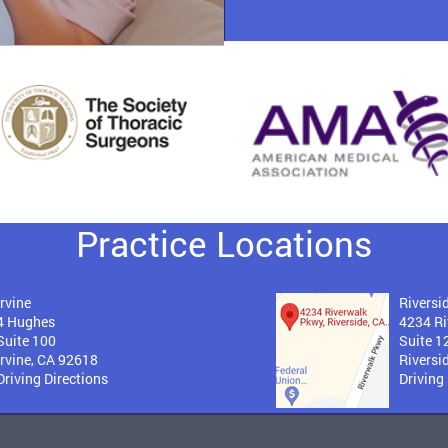
Practice Locations
Irvine
Riversi
4 Hughes
4234 Ri
Suite 100
Suite 1
Irvine, CA 92618
Riversi
Driving Directions
Driving