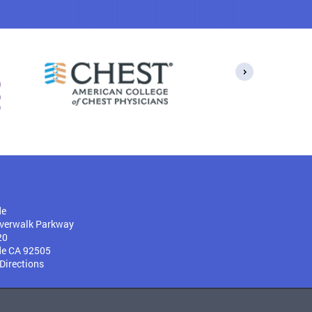
de
verwalk Parkway
20
de CA 92505
 Directions