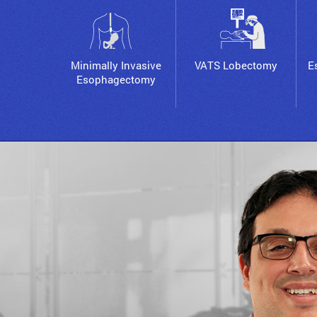
Minimally Invasive
VATS Lobectomy
E
Esophagectomy