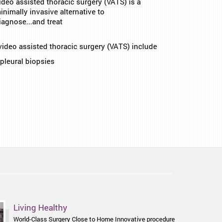
ideo assisted thoracic surgery (VATS) is a
inimally invasive alternative to
iagnose...and treat
video assisted thoracic surgery (VATS) include
pleural biopsies
Health Focus
Living Healthy
Enjoying Good Food & the Golf Course Again chalasia is
World-Class Surgery Close to Home Innovative procedure