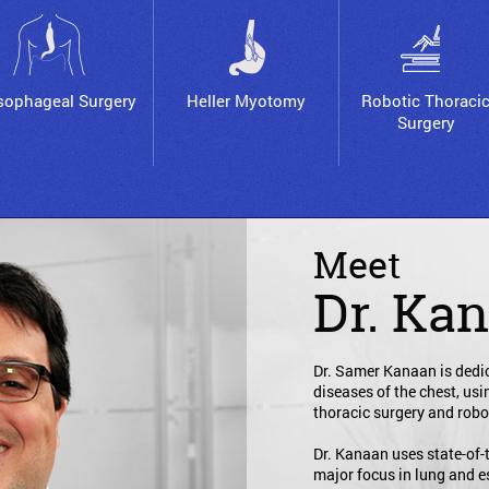
sophageal Surgery
Heller Myotomy
Robotic Thoraci
Surgery
Meet
Dr. Ka
Dr. Samer Kanaan is dedic
diseases of the chest, us
thoracic surgery and robo
Dr. Kanaan uses state-of-
major focus in lung and 