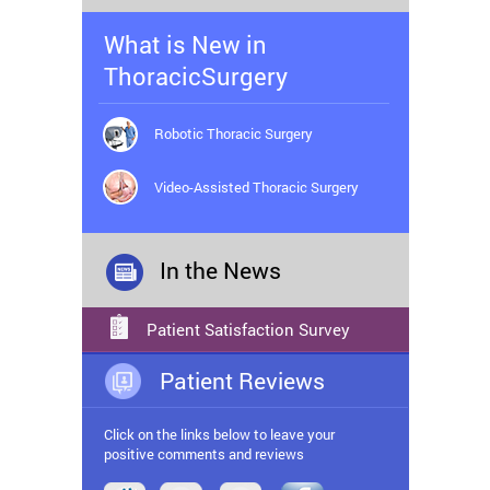
What is New in
ThoracicSurgery
Robotic Thoracic Surgery
Video-Assisted Thoracic Surgery
In the News
Patient Satisfaction Survey
Patient Reviews
Click on the links below to leave your
positive comments and reviews