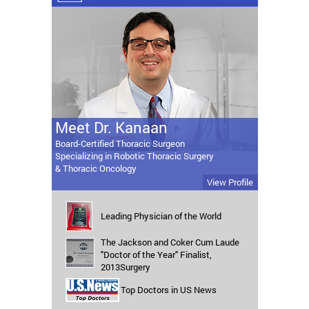
Meet Dr. Kanaan
Board-Certified Thoracic Surgeon
Specializing in Robotic Thoracic Surgery
& Thoracic Oncology
View Profile
Leading Physician of the World
The Jackson and Coker Cum Laude
"Doctor of the Year" Finalist,
2013Surgery
Top Doctors in US News