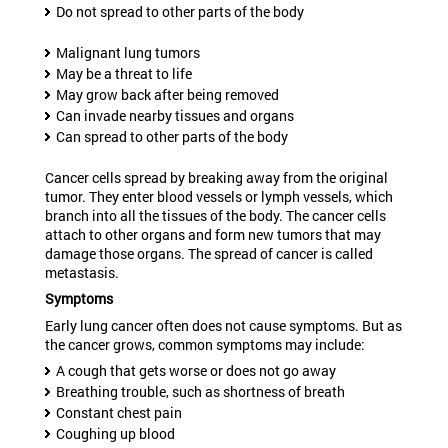
Do not spread to other parts of the body
Malignant lung tumors
May be a threat to life
May grow back after being removed
Can invade nearby tissues and organs
Can spread to other parts of the body
Cancer cells spread by breaking away from the original
tumor. They enter blood vessels or lymph vessels, which
branch into all the tissues of the body. The cancer cells
attach to other organs and form new tumors that may
damage those organs. The spread of cancer is called
metastasis.
Symptoms
Early lung cancer often does not cause symptoms. But as
the cancer grows, common symptoms may include:
A cough that gets worse or does not go away
Breathing trouble, such as shortness of breath
Constant chest pain
Coughing up blood