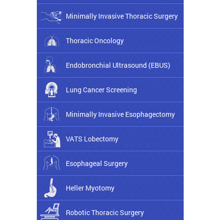
Minimally Invasive Thoracic Surgery
Thoracic Oncology
Endobronchial Ultrasound (EBUS)
Lung Cancer Screening
Minimally Invasive Esophagectomy
VATS Lobectomy
Esophageal Surgery
Heller Myotomy
Robotic Thoracic Surgery