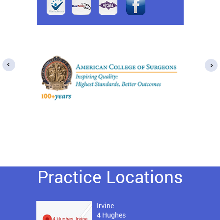
Practice Locations
Irvine
4 Hughes