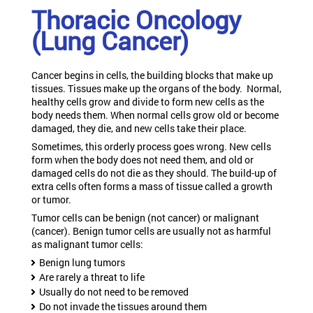
Thoracic Oncology
(Lung Cancer)
Cancer begins in cells, the building blocks that make up
tissues. Tissues make up the organs of the body. Normal,
healthy cells grow and divide to form new cells as the
body needs them. When normal cells grow old or become
damaged, they die, and new cells take their place.
Sometimes, this orderly process goes wrong. New cells
form when the body does not need them, and old or
damaged cells do not die as they should. The build-up of
extra cells often forms a mass of tissue called a growth
or tumor.
Tumor cells can be benign (not cancer) or malignant
(cancer). Benign tumor cells are usually not as harmful
as malignant tumor cells:
Benign lung tumors
Are rarely a threat to life
Usually do not need to be removed
Do not invade the tissues around them