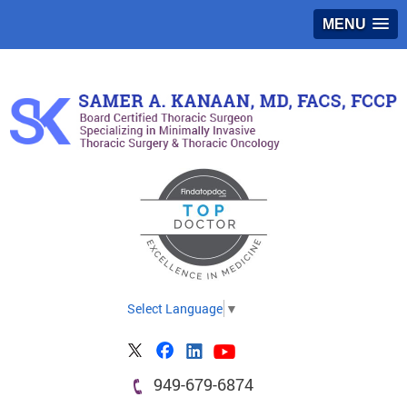
MENU
Select Language
▼
949-679-6874