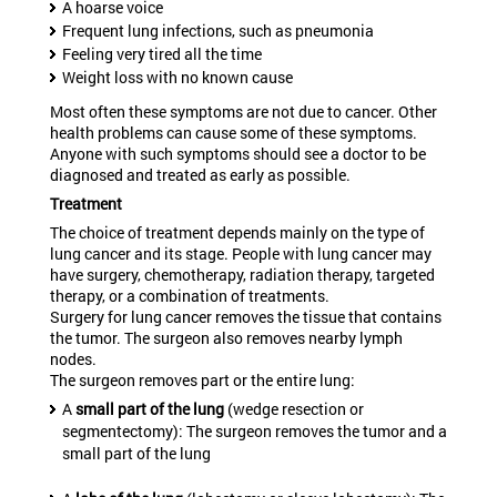
A hoarse voice
Frequent lung infections, such as pneumonia
Feeling very tired all the time
Weight loss with no known cause
Most often these symptoms are not due to cancer. Other
health problems can cause some of these symptoms.
Anyone with such symptoms should see a doctor to be
diagnosed and treated as early as possible.
Treatment
The choice of treatment depends mainly on the type of
lung cancer and its stage. People with lung cancer may
have surgery, chemotherapy, radiation therapy, targeted
therapy, or a combination of treatments.
Surgery for lung cancer removes the tissue that contains
the tumor. The surgeon also removes nearby lymph
nodes.
The surgeon removes part or the entire lung:
A
small part of the lung
(wedge resection or
segmentectomy): The surgeon removes the tumor and a
small part of the lung