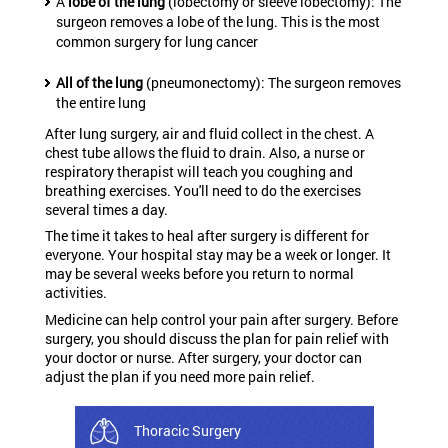
A
lobe of the lung
(lobectomy or sleeve lobectomy): The
surgeon removes a lobe of the lung. This is the most
common surgery for lung cancer
All of the lung
(pneumonectomy): The surgeon removes
the entire lung
After lung surgery, air and fluid collect in the chest. A
chest tube allows the fluid to drain. Also, a nurse or
respiratory therapist will teach you coughing and
breathing exercises. You'll need to do the exercises
several times a day.
The time it takes to heal after surgery is different for
everyone. Your hospital stay may be a week or longer. It
may be several weeks before you return to normal
activities.
Medicine can help control your pain after surgery. Before
surgery, you should discuss the plan for pain relief with
your doctor or nurse. After surgery, your doctor can
adjust the plan if you need more pain relief.
Thoracic Surgery