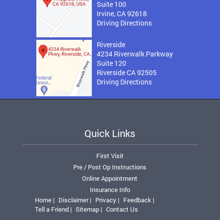
Suite 100
Irvine, CA 92618
Driving Directions
Riverside
4234 Riverwalk Parkway
Suite 120
Riverside CA 92505
Driving Directions
Quick Links
First Visit
Pre / Post Op Instructions
Online Appointment
Insurance Info
Home |
Disclaimer |
Privacy |
Feedback |
Tell a Friend |
Sitemap |
Contact Us