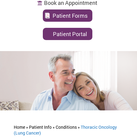
Book an Appointment
Patient Forms
Patient Portal
Home »
Patient Info »
Conditions »
Thoracic Oncology
(Lung Cancer)