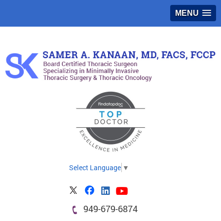
MENU
Select Language
▼
949-679-6874