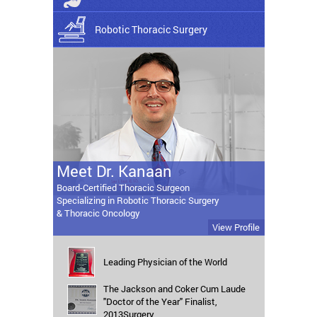
Robotic Thoracic Surgery
Meet Dr. Kanaan
Board-Certified Thoracic Surgeon
Specializing in Robotic Thoracic Surgery
& Thoracic Oncology
View Profile
Leading Physician of the World
The Jackson and Coker Cum Laude
"Doctor of the Year" Finalist,
2013Surgery