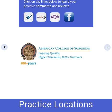
Click on the links below to leave your
positive comments and reviews
Practice Locations