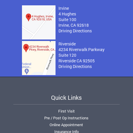
Irvine
4 Hughes
Suite 100
Irvine, CA 92618
Driving Directions
Riverside
4234 Riverwalk Parkway
Suite 120
Riverside CA 92505
Driving Directions
Quick Links
First Visit
Pre / Post Op Instructions
Online Appointment
Insurance Info