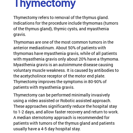
Thymectomy
Thymectomy refers to removal of the thymus gland.
Indications for the procedure include thymomas (tumors
of the thymus gland), thymic cysts, and myasthenia
gravis.
Thymomas are one of the most common tumors in the
anterior mediastinum. About 50% of patients with
thymomas have myasthenia gravis, while of all patients
with myasthenia gravis only about 20% have a thymoma.
Myasthenia gravis is an autoimmune disease causing
voluntary muscle weakness. It is caused by antibodies to
the acetycholince receptor of the motor end plate.
Thymectomy improves the symptoms in 80-90% of
patients with myasthenia gravis.
Thymectomy can be performed minimally invasively
using a video assisted or Robotic assisted approach.
These approaches significantly reduce the hospital stay
to 1-2 days, and allow faster recovery and return to work.
A median sternotomy approach is recommended for
patients with tumors of the thymus gland and patients
usually have a 4-5 day hospital stay.