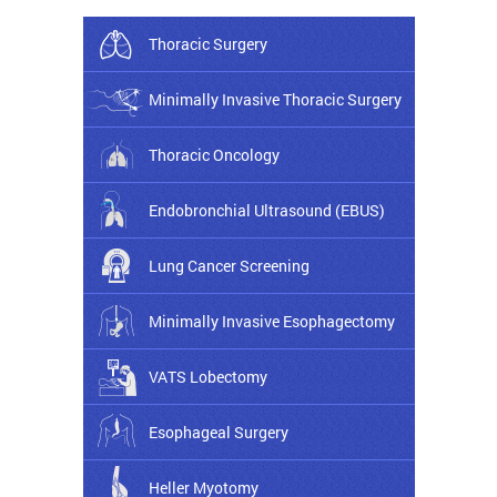
Thoracic Surgery
Minimally Invasive Thoracic Surgery
Thoracic Oncology
Endobronchial Ultrasound (EBUS)
Lung Cancer Screening
Minimally Invasive Esophagectomy
VATS Lobectomy
Esophageal Surgery
Heller Myotomy