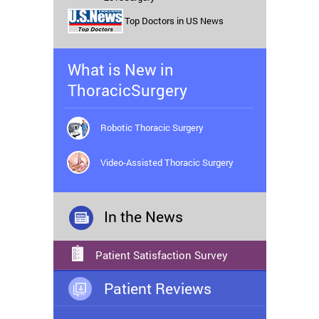
Top Doctors in US News
What is New in
ThoracicSurgery
Robotic Thoracic Surgery
Video-Assisted Thoracic Surgery
In the News
Patient Satisfaction Survey
Patient Reviews