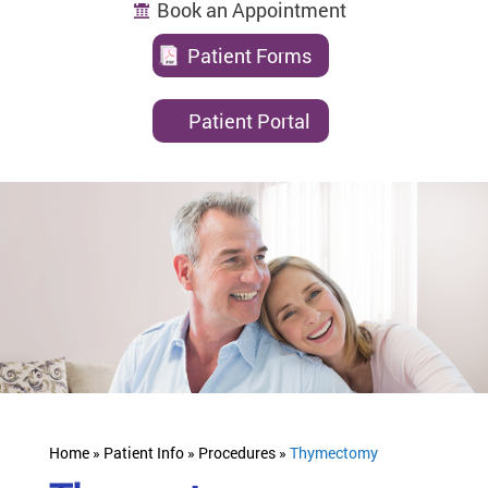
Book an Appointment
Patient Forms
Patient Portal
Home »
Patient Info »
Procedures »
Thymectomy