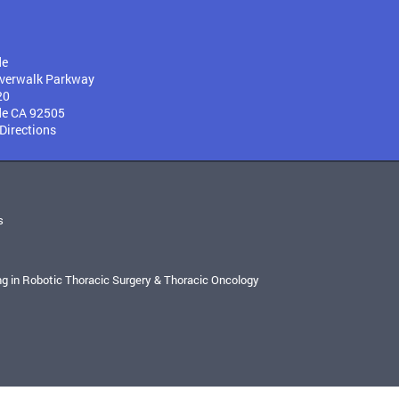
de
verwalk Parkway
20
de CA 92505
 Directions
s
ng in Robotic Thoracic Surgery & Thoracic Oncology