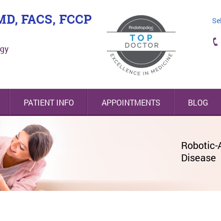
Se
PATIENT INFO
APPOINTMENTS
BLOG
Nodify Lung® Nodule Risk Assessmen
Robotic-
Highly-Tr
Minimall
Disease
Lung & E