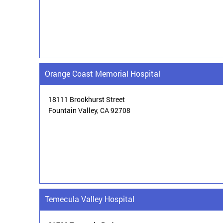
Orange Coast Memorial Hospital
18111 Brookhurst Street
Fountain Valley,
CA 92708
Temecula Valley Hospital