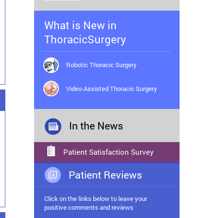
What is New in
ThoracicSurgery
Robotic Thoracic Surgery
Video-Assisted Thoracic Surgery
In the News
Patient Satisfaction Survey
Patient Reviews
Click on the links below to leave your
positive comments and reviews