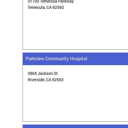
31700 Temecula Parkway
Temecula,
CA 92592
Parkview Community Hospital
3865 Jackson St
Riverside, CA 92503