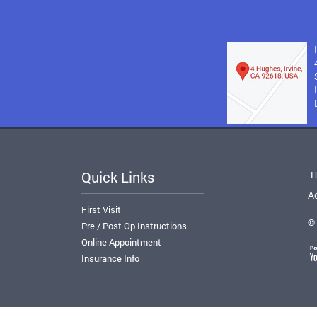
Quick Links
H
Ac
First Visit
© 
Pre / Post Op Instructions
Online Appointment
Insurance Info