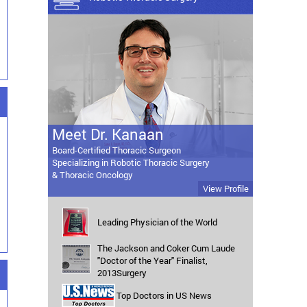
Meet Dr. Kanaan
Board-Certified Thoracic Surgeon
Specializing in Robotic Thoracic Surgery
& Thoracic Oncology
View Profile
Leading Physician of the World
The Jackson and Coker Cum Laude
"Doctor of the Year" Finalist,
2013Surgery
Top Doctors in US News