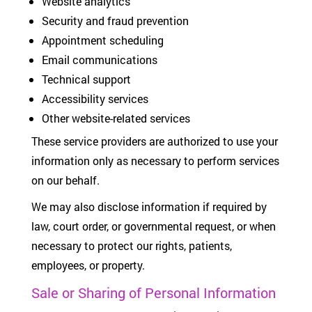
Website analytics
Security and fraud prevention
Appointment scheduling
Email communications
Technical support
Accessibility services
Other website-related services
These service providers are authorized to use your
information only as necessary to perform services
on our behalf.
We may also disclose information if required by
law, court order, or governmental request, or when
necessary to protect our rights, patients,
employees, or property.
Sale or Sharing of Personal Information