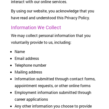
interact with our online services.
By using our website, you acknowledge that you
have read and understood this Privacy Policy.
Information We Collect
We may collect personal information that you
voluntarily provide to us, including:
Name
Email address
Telephone number
Mailing address
Information submitted through contact forms,
appointment requests, or other online forms
Employment information submitted through
career applications
Any other information you choose to provide