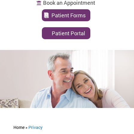
Book an Appointment
Patient Forms
Patient Portal
Home »
Privacy