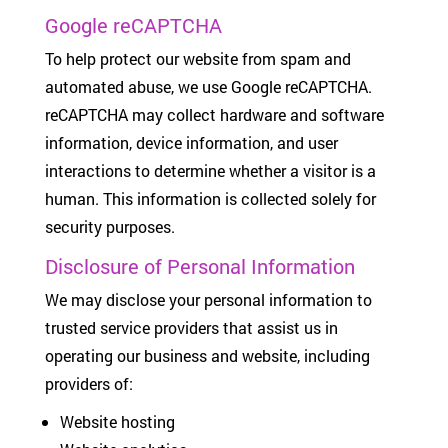
Google reCAPTCHA
To help protect our website from spam and
automated abuse, we use Google reCAPTCHA.
reCAPTCHA may collect hardware and software
information, device information, and user
interactions to determine whether a visitor is a
human. This information is collected solely for
security purposes.
Disclosure of Personal Information
We may disclose your personal information to
trusted service providers that assist us in
operating our business and website, including
providers of:
Website hosting