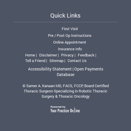
Quick Links
First Visit
Pre / Post Op Instructions
Online Appointment
Insurance Info
Home |
Disclaimer |
Privacy |
Feedback |
Tell a Friend |
Sitemap |
Contact Us
Accessibility Statement |
Open Payments
Database
© Samer A. Kanaan MD, FACS, FCCP, Board Certified
Thoracic Surgeon Specializing in Robotic Thoracic
Surgery & Thoracic Oncology