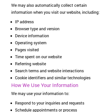
We may also automatically collect certain
information when you visit our website, including:
IP address
Browser type and version
Device information
Operating system
Pages visited
Time spent on our website
Referring website
Search terms and website interactions
Cookie identifiers and similar technologies
How We Use Your Information
We may use your information to:
Respond to your inquiries and requests
Schedule appointments or process