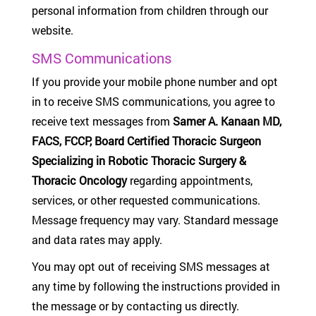
personal information from children through our
website.
SMS Communications
If you provide your mobile phone number and opt
in to receive SMS communications, you agree to
receive text messages from
Samer A. Kanaan MD,
FACS, FCCP, Board Certified Thoracic Surgeon
Specializing in Robotic Thoracic Surgery &
Thoracic Oncology
regarding appointments,
services, or other requested communications.
Message frequency may vary. Standard message
and data rates may apply.
You may opt out of receiving SMS messages at
any time by following the instructions provided in
the message or by contacting us directly.