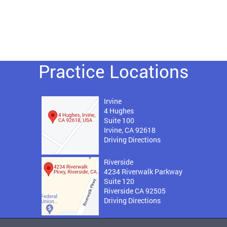
Practice Locations
Irvine
4 Hughes
Suite 100
Irvine, CA 92618
Driving Directions
Riverside
4234 Riverwalk Parkway
Suite 120
Riverside CA 92505
Driving Directions