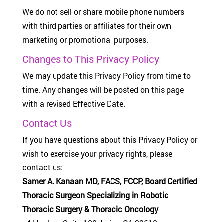
We do not sell or share mobile phone numbers
with third parties or affiliates for their own
marketing or promotional purposes.
Changes to This Privacy Policy
We may update this Privacy Policy from time to
time. Any changes will be posted on this page
with a revised Effective Date.
Contact Us
If you have questions about this Privacy Policy or
wish to exercise your privacy rights, please
contact us:
Samer A. Kanaan MD, FACS, FCCP, Board Certified
Thoracic Surgeon Specializing in Robotic
Thoracic Surgery & Thoracic Oncology