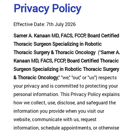
Privacy Policy
Effective Date: 7th July 2026
Samer A. Kanaan MD, FACS, FCCP, Board Certified
Thoracic Surgeon Specializing in Robotic
Thoracic Surgery & Thoracic Oncology
("
Samer A.
Kanaan MD, FACS, FCCP, Board Certified Thoracic
Surgeon Specializing in Robotic Thoracic Surgery
& Thoracic Oncology
," "we," "our," or "us") respects
your privacy and is committed to protecting your
personal information. This Privacy Policy explains
how we collect, use, disclose, and safeguard the
information you provide when you visit our
website, communicate with us, request
information, schedule appointments, or otherwise