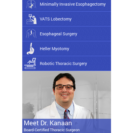
Minimally Invasive Esophagectomy
VATS Lobectomy
Esophageal Surgery
Heller Myotomy
Robotic Thoracic Surgery
Meet Dr. Kanaan
Board-Certified Thoracic Surgeon