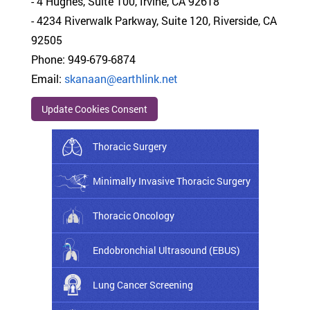
- 4 Hughes, Suite 100, Irvine, CA 92618
- 4234 Riverwalk Parkway, Suite 120, Riverside, CA
92505
Phone: 949-679-6874
Email:
skanaan@earthlink.net
Update Cookies Consent
Thoracic Surgery
Minimally Invasive Thoracic Surgery
Thoracic Oncology
Endobronchial Ultrasound (EBUS)
Lung Cancer Screening