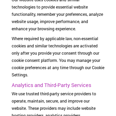
technologies to provide essential website
functionality, remember your preferences, analyze
website usage, improve performance, and
enhance your browsing experience.
Where required by applicable law, non-essential
cookies and similar technologies are activated
only after you provide your consent through our
cookie consent platform. You may manage your
cookie preferences at any time through our Cookie
Settings.
Analytics and Third-Party Services
We use trusted third-party service providers to
operate, maintain, secure, and improve our
website. These providers may include website
hosting providers, analytics providers,