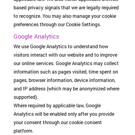
based privacy signals that we are legally required
to recognize. You may also manage your cookie
preferences through our Cookie Settings.
Google Analytics
We use Google Analytics to understand how
visitors interact with our website and to improve
our online services. Google Analytics may collect
information such as pages visited, time spent on
pages, browser information, device information,
and IP address (which may be anonymized where
supported).
Where required by applicable law, Google
Analytics will be enabled only after you provide
your consent through our cookie consent
platform.