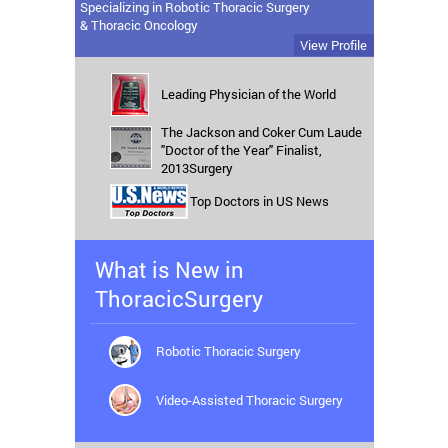
Specializing in Robotic Thoracic Surgery
& Thoracic Oncology
View Profile
Leading Physician of the World
The Jackson and Coker Cum Laude
"Doctor of the Year" Finalist,
2013Surgery
Top Doctors in US News
What is New in
ThoracicSurgery
Robotic Thoracic Surgery
Video-Assisted Thoracic Surgery