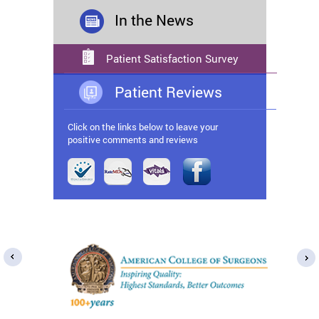
In the News
Patient Satisfaction Survey
Patient Reviews
Click on the links below to leave your
positive comments and reviews