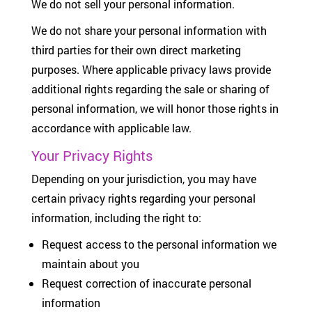
We do not sell your personal information.
We do not share your personal information with
third parties for their own direct marketing
purposes. Where applicable privacy laws provide
additional rights regarding the sale or sharing of
personal information, we will honor those rights in
accordance with applicable law.
Your Privacy Rights
Depending on your jurisdiction, you may have
certain privacy rights regarding your personal
information, including the right to:
Request access to the personal information we
maintain about you
Request correction of inaccurate personal
information