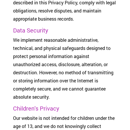
described in this Privacy Policy, comply with legal
obligations, resolve disputes, and maintain
appropriate business records.
Data Security
We implement reasonable administrative,
technical, and physical safeguards designed to
protect personal information against
unauthorized access, disclosure, alteration, or
destruction. However, no method of transmitting
or storing information over the Internet is
completely secure, and we cannot guarantee
absolute security.
Children's Privacy
Our website is not intended for children under the
age of 13, and we do not knowingly collect