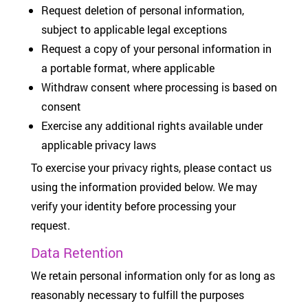
Request deletion of personal information,
subject to applicable legal exceptions
Request a copy of your personal information in
a portable format, where applicable
Withdraw consent where processing is based on
consent
Exercise any additional rights available under
applicable privacy laws
To exercise your privacy rights, please contact us
using the information provided below. We may
verify your identity before processing your
request.
Data Retention
We retain personal information only for as long as
reasonably necessary to fulfill the purposes