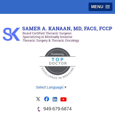
MENU
Select Language
▼
949-679-6874