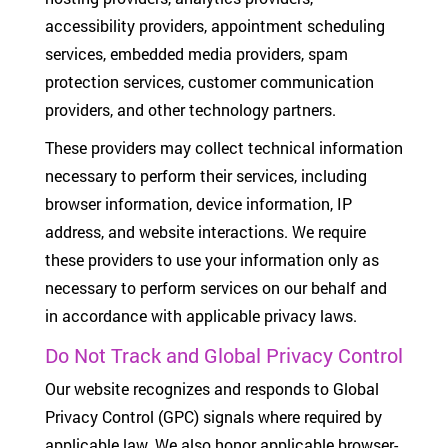
accessibility providers, appointment scheduling
services, embedded media providers, spam
protection services, customer communication
providers, and other technology partners.
These providers may collect technical information
necessary to perform their services, including
browser information, device information, IP
address, and website interactions. We require
these providers to use your information only as
necessary to perform services on our behalf and
in accordance with applicable privacy laws.
Do Not Track and Global Privacy Control
Our website recognizes and responds to Global
Privacy Control (GPC) signals where required by
applicable law. We also honor applicable browser-