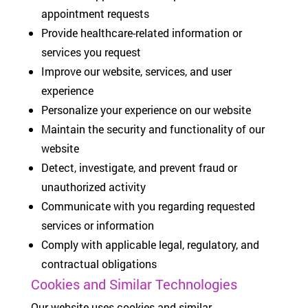
appointment requests
Provide healthcare-related information or
services you request
Improve our website, services, and user
experience
Personalize your experience on our website
Maintain the security and functionality of our
website
Detect, investigate, and prevent fraud or
unauthorized activity
Communicate with you regarding requested
services or information
Comply with applicable legal, regulatory, and
contractual obligations
Cookies and Similar Technologies
Our website uses cookies and similar