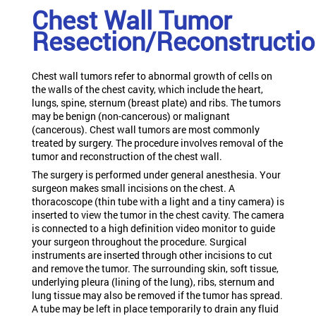
Chest Wall Tumor
Resection/Reconstructi
Chest wall tumors refer to abnormal growth of cells on
the walls of the chest cavity, which include the heart,
lungs, spine, sternum (breast plate) and ribs. The tumors
may be benign (non-cancerous) or malignant
(cancerous). Chest wall tumors are most commonly
treated by surgery. The procedure involves removal of the
tumor and reconstruction of the chest wall.
The surgery is performed under general anesthesia. Your
surgeon makes small incisions on the chest. A
thoracoscope (thin tube with a light and a tiny camera) is
inserted to view the tumor in the chest cavity. The camera
is connected to a high definition video monitor to guide
your surgeon throughout the procedure. Surgical
instruments are inserted through other incisions to cut
and remove the tumor. The surrounding skin, soft tissue,
underlying pleura (lining of the lung), ribs, sternum and
lung tissue may also be removed if the tumor has spread.
A tube may be left in place temporarily to drain any fluid