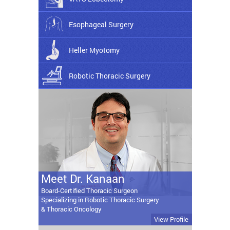
Esophageal Surgery
Heller Myotomy
Robotic Thoracic Surgery
Meet Dr. Kanaan
Board-Certified Thoracic Surgeon
Specializing in Robotic Thoracic Surgery
& Thoracic Oncology
View Profile