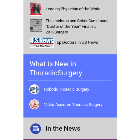
Leading Physician of the World
The Jackson and Coker Cum Laude
"Doctor of the Year" Finalist,
2013Surgery
Top Doctors in US News
What is New in
ThoracicSurgery
Robotic Thoracic Surgery
Video-Assisted Thoracic Surgery
In the News