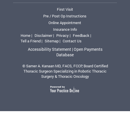
First Visit
Pre / Post Op Instructions
Online Appointment
Insurance Info
Home |
Disclaimer |
Privacy |
Feedback |
Tell a Friend |
Sitemap |
Contact Us
Accessibility Statement |
Open Payments
Database
© Samer A. Kanaan MD, FACS, FCCP, Board Certified
Thoracic Surgeon Specializing in Robotic Thoracic
Surgery & Thoracic Oncology