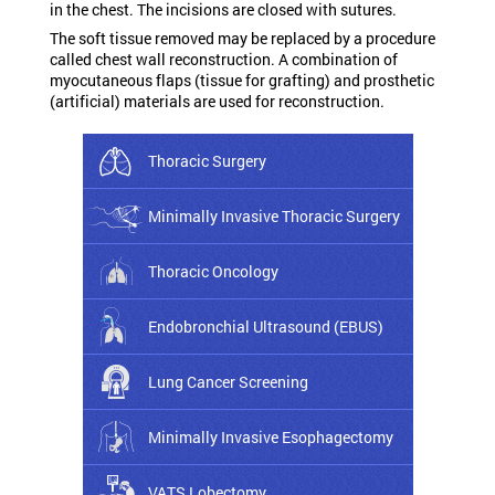
in the chest. The incisions are closed with sutures.
The soft tissue removed may be replaced by a procedure
called chest wall reconstruction. A combination of
myocutaneous flaps (tissue for grafting) and prosthetic
(artificial) materials are used for reconstruction.
Thoracic Surgery
Minimally Invasive Thoracic Surgery
Thoracic Oncology
Endobronchial Ultrasound (EBUS)
Lung Cancer Screening
Minimally Invasive Esophagectomy
VATS Lobectomy