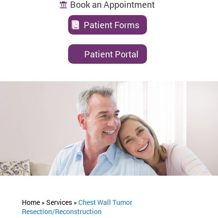
Book an Appointment
Patient Forms
Patient Portal
Home »
Services »
Chest Wall Tumor
Resection/Reconstruction