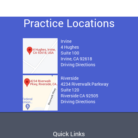
Practice Locations
Irvine
4 Hughes
Suite 100
Irvine, CA 92618
Driving Directions
Riverside
4234 Riverwalk Parkway
Suite 120
Riverside CA 92505
Driving Directions
Quick Links