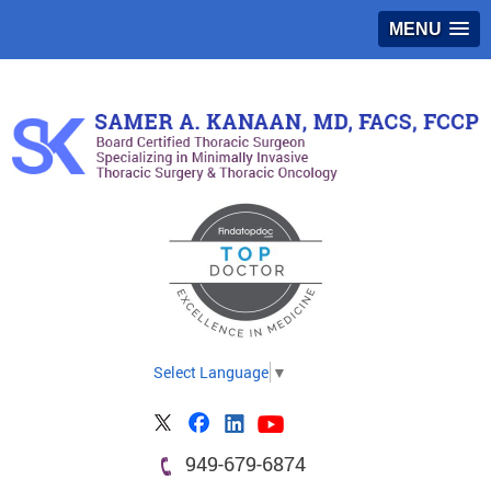
MENU
Select Language
▼
949-679-6874