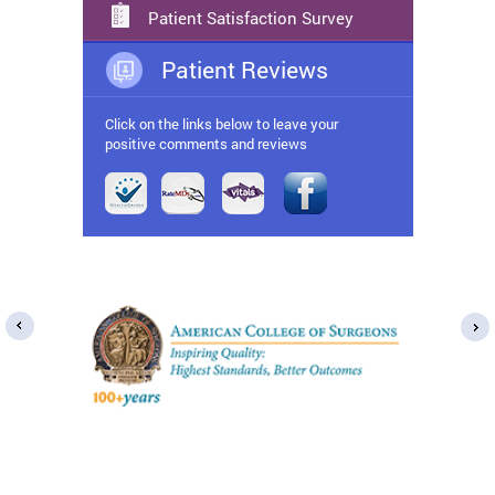
Patient Satisfaction Survey
Patient Reviews
Click on the links below to leave your
positive comments and reviews